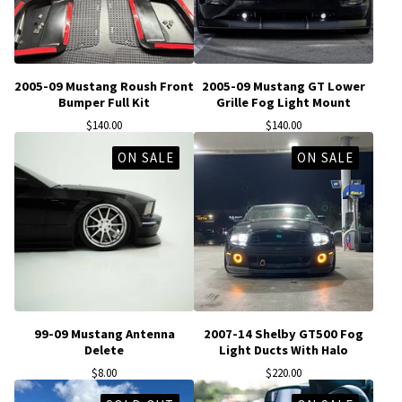
2005-09 Mustang Roush Front
2005-09 Mustang GT Lower
Bumper Full Kit
Grille Fog Light Mount
$
140.00
$
140.00
ON SALE
ON SALE
99-09 Mustang Antenna
2007-14 Shelby GT500 Fog
Delete
Light Ducts With Halo
$
8.00
$
220.00