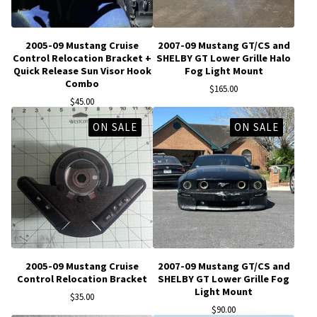
2005-09 Mustang Cruise
2007-09 Mustang GT/CS and
Control Relocation Bracket +
SHELBY GT Lower Grille Halo
Quick Release Sun Visor Hook
Fog Light Mount
Combo
$
165.00
$
45.00
ON SALE
ON SALE
2005-09 Mustang Cruise
2007-09 Mustang GT/CS and
Control Relocation Bracket
SHELBY GT Lower Grille Fog
Light Mount
$
35.00
$
90.00