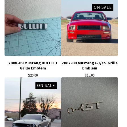
ON SALE
2008-09 Mustang BULLITT
2007-09 Mustang GT/CS Grille
Grille Emblem
Emblem
$
20.00
$
15.00
ON SALE