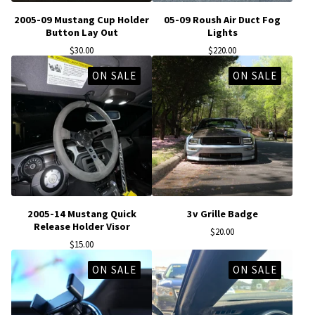
2005-09 Mustang Cup Holder
05-09 Roush Air Duct Fog
Button Lay Out
Lights
$
30.00
$
220.00
ON SALE
ON SALE
2005-14 Mustang Quick
3v Grille Badge
Release Holder Visor
$
20.00
$
15.00
ON SALE
ON SALE