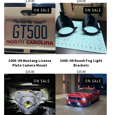
$
20.00
$
30.00
ON SALE
ON SALE
2005-09 Mustang License
2005-09 Roush Fog Light
Plate Camera Mount
Brackets
$
35.00
$
35.00
ON SALE
ON SALE