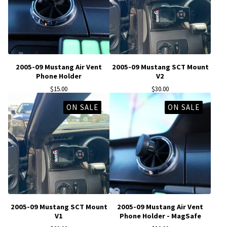
2005-09 Mustang Air Vent
2005-09 Mustang SCT Mount
Phone Holder
V2
$
15.00
$
30.00
ON SALE
ON SALE
2005-09 Mustang SCT Mount
2005-09 Mustang Air Vent
V1
Phone Holder - MagSafe