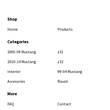
Shop
Home
Products
Categories
2005-09 Mustang
z31
2010-14 Mustang
z32
Interior
99-04 Mustang
Accesories
Roush
More
FAQ
Contact