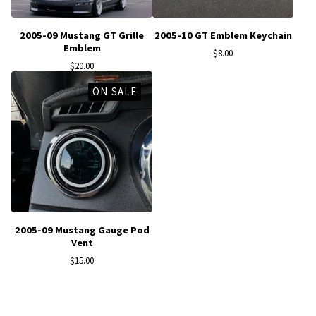
2005-09 Mustang GT Grille
2005-10 GT Emblem Keychain
Emblem
$
8.00
$
20.00
ON SALE
2005-09 Mustang Gauge Pod
Vent
$
15.00