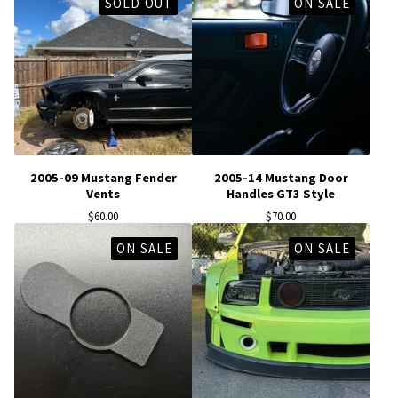
SOLD OUT
ON SALE
2005-09 Mustang Fender
2005-14 Mustang Door
Vents
Handles GT3 Style
$
60.00
$
70.00
ON SALE
ON SALE