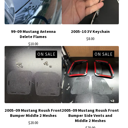
99-09 Mustang Antenna
2005-10 3V Keychain
Delete Flames
$
8.00
$
10.00
ON SALE
ON SALE
2005-09 Mustang Roush Front
2005-09 Mustang Roush Front
Bumper Middle 2 Meshes
Bumper Side Vents and
Middle 2 Meshes
$
20.00
$
70.00