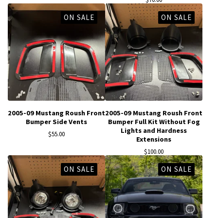
ON SALE
ON SALE
2005-09 Mustang Roush Front
2005-09 Mustang Roush Front
Bumper Side Vents
Bumper Full Kit Without Fog
Lights and Hardness
$
55.00
Extensions
$
100.00
ON SALE
ON SALE