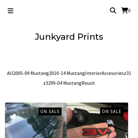
0
Junkyard Prints
2005-09 Mustang
All
2005-09 Mustang
2010-14 Mustang
Interior
Accesories
z31
z32
99-04 Mustang
Roush
ON SALE
ON SALE