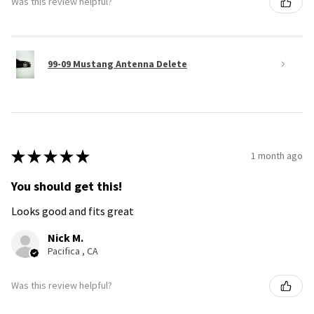
Was this review helpful?
99-09 Mustang Antenna Delete
★
★
★
★
★
1 month ago
You should get this!
Looks good and fits great
Nick M.
Pacifica , CA
Was this review helpful?