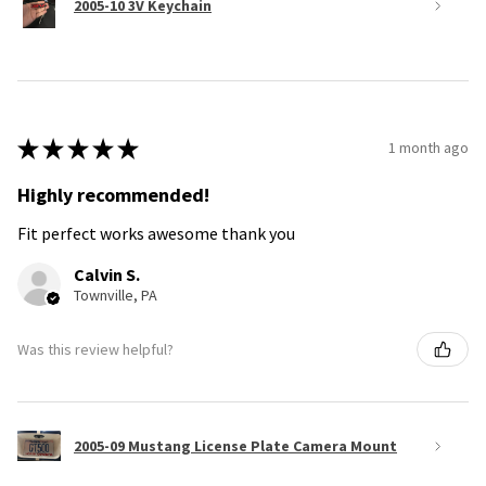
2005-10 3V Keychain
★
★
★
★
★
1 month ago
Highly recommended!
Fit perfect works awesome thank you
Calvin S.
Townville, PA
Was this review helpful?
2005-09 Mustang License Plate Camera Mount