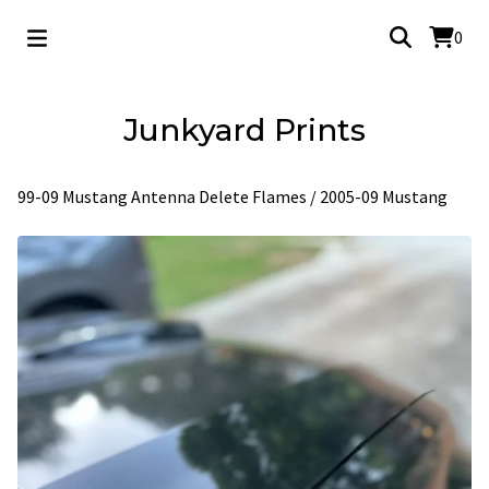
0
Junkyard Prints
99-09 Mustang Antenna Delete Flames
/
2005-09 Mustang