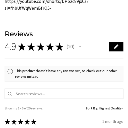
https://youtube.com/shorts/DPb2c89jxCs?
si=fhbUfWqWemBfrQ5-
Reviews
4.9
★
★
★
★
★
20
20
This product doesn't have any reviews yet, so check out our other
reviews instead.
Showing 1 - 6 of 20 reviews.
Sort By:
★
★
★
★
★
1 month ago