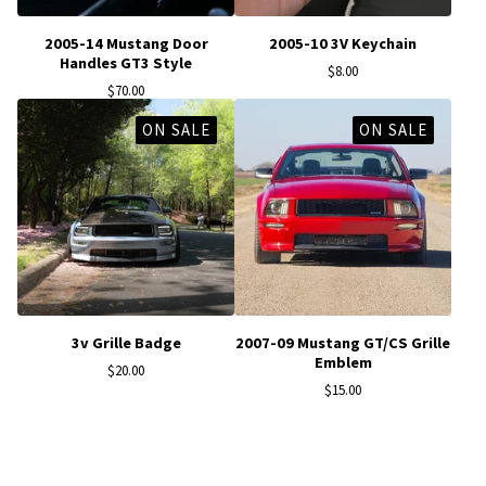
2005-14 Mustang Door
2005-10 3V Keychain
Handles GT3 Style
$
8.00
$
70.00
ON SALE
ON SALE
3v Grille Badge
2007-09 Mustang GT/CS Grille
Emblem
$
20.00
$
15.00