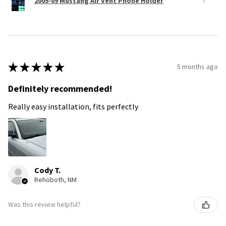
2005-09 Mustang Air Vent Phone Holder
★
★
★
★
★
5 months ago
Definitely recommended!
Really easy installation, fits perfectly
Cody T.
Rehoboth, NM
Was this review helpful?