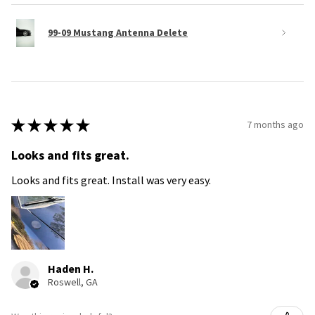
99-09 Mustang Antenna Delete
★
★
★
★
★
7 months ago
Looks and fits great.
Looks and fits great. Install was very easy.
Haden H.
Roswell, GA