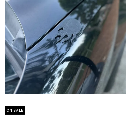
ON SALE
99-09 Mustang Antenna