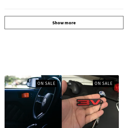
Show more
You might also like
ON SALE
ON SALE