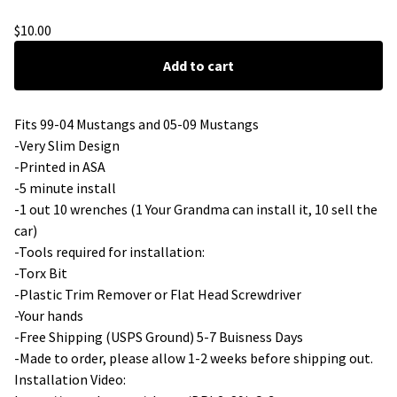
Delete Flames
$
10.00
Add to cart
Fits 99-04 Mustangs and 05-09 Mustangs
-Very Slim Design
-Printed in ASA
-5 minute install
-1 out 10 wrenches (1 Your Grandma can install it, 10 sell the
car)
-Tools required for installation:
-Torx Bit
-Plastic Trim Remover or Flat Head Screwdriver
-Your hands
-Free Shipping (USPS Ground) 5-7 Buisness Days
-Made to order, please allow 1-2 weeks before shipping out.
Installation Video: