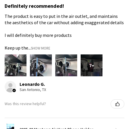
Definitely recommended!
The product is easy to put in the air outlet, and maintains
the aesthetics of the car without adding exaggerated details
I will definitely buy more products
Keep up the...
SHOW MORE
7+
Leonardo G.
San Antonio, TX
Was this review helpful?