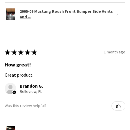
2005-09 Mustang Roush Front Bumper Side Vents
and ...
★
★
★
★
★
1 month ago
How great!
Great product
Brandon G.
Belleview, FL
Was this review helpful?