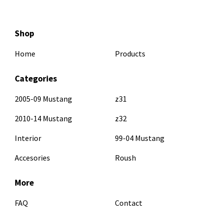
Shop
Home
Products
Categories
2005-09 Mustang
z31
2010-14 Mustang
z32
Interior
99-04 Mustang
Accesories
Roush
More
FAQ
Contact